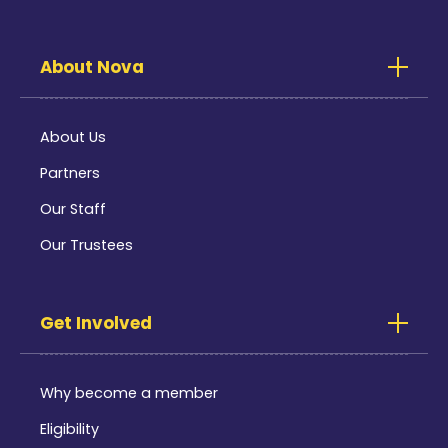
About Nova
About Us
Partners
Our Staff
Our Trustees
Get Involved
Why become a member
Eligibility