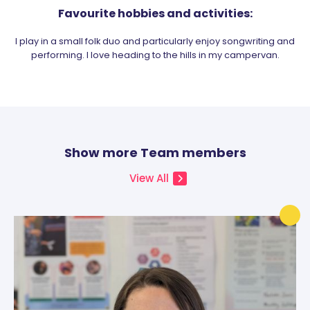
Favourite hobbies and activities:
I play in a small folk duo and particularly enjoy songwriting and
performing. I love heading to the hills in my campervan.
Show more Team members
View All