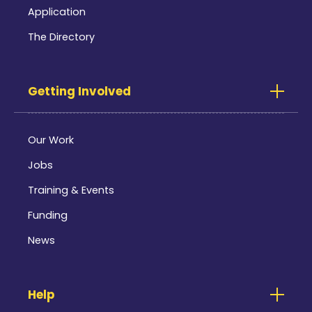
Application
The Directory
Getting Involved
Our Work
Jobs
Training & Events
Funding
News
Help