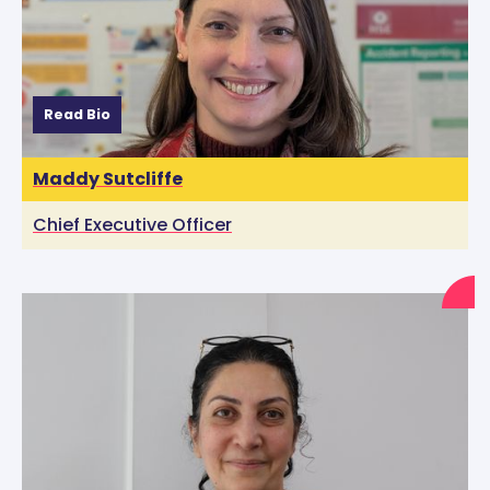
Read Bio
Maddy Sutcliffe
Chief Executive Officer