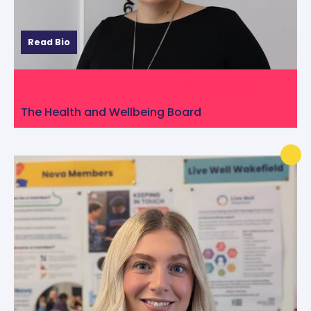
Read Bio
Katty Keyhani from Alzheimer’s Society
The Health and Wellbeing Board