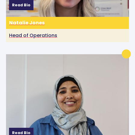
Read Bio
Natalie Jones
Head of Operations
Read Bio