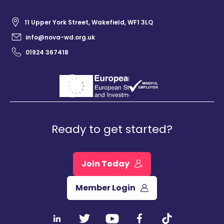
11 Upper York Street, Wakefield, WF1 3LQ
info@nova-wd.org.uk
01924 367418
Ready to get started?
Join Today
Member Login