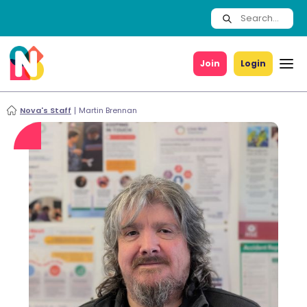
Join
Login
Nova's Staff
Martin Brennan