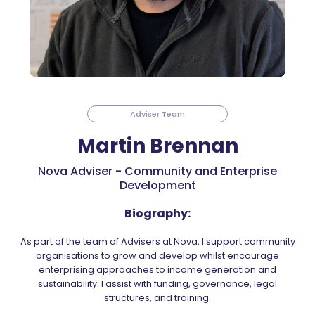
Adviser Team
Martin Brennan
Nova Adviser - Community and Enterprise
Development
Biography:
As part of the team of Advisers at Nova, I support community
organisations to grow and develop whilst encourage
enterprising approaches to income generation and
sustainability. I assist with funding, governance, legal
structures, and training.