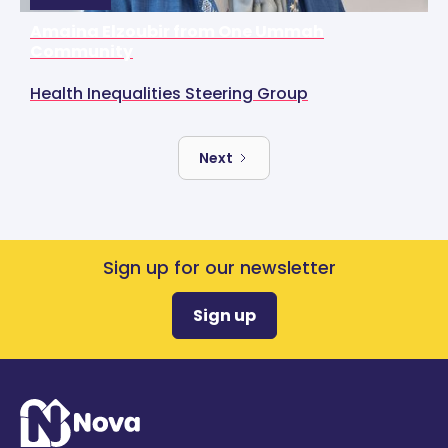
Amaina Elzoubir from One Ummah
Community
Health Inequalities Steering Group
Next
Sign up for our newsletter
Sign up