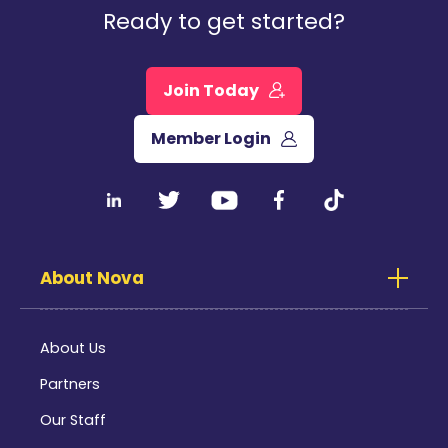
Ready to get started?
Join Today
Member Login
About Nova
About Us
Partners
Our Staff