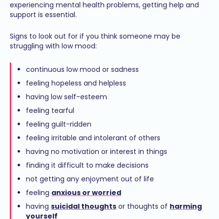
experiencing mental health problems, getting help and
support is essential.
Signs to look out for if you think someone may be
struggling with low mood:
continuous low mood or sadness
feeling hopeless and helpless
having low self-esteem
feeling tearful
feeling guilt-ridden
feeling irritable and intolerant of others
having no motivation or interest in things
finding it difficult to make decisions
not getting any enjoyment out of life
feeling
anxious or worried
having
suicidal thoughts
or thoughts of
harming
yourself