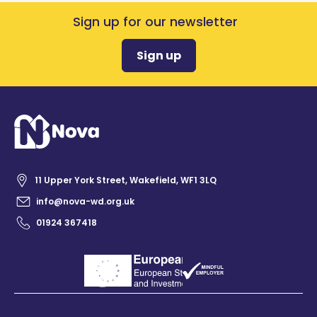
Sign up for our newsletter
Sign up
11 Upper York Street, Wakefield, WF1 3LQ
info@nova-wd.org.uk
01924 367418