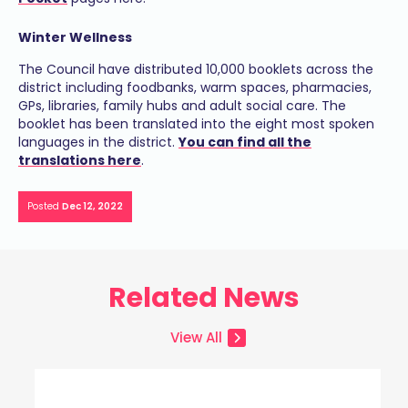
Winter Wellness
The Council have distributed 10,000 booklets across the
district including foodbanks, warm spaces, pharmacies,
GPs, libraries, family hubs and adult social care. The
booklet has been translated into the eight most spoken
languages in the district.
You can find all the
translations here
.
Posted
Dec 12, 2022
Related News
View All