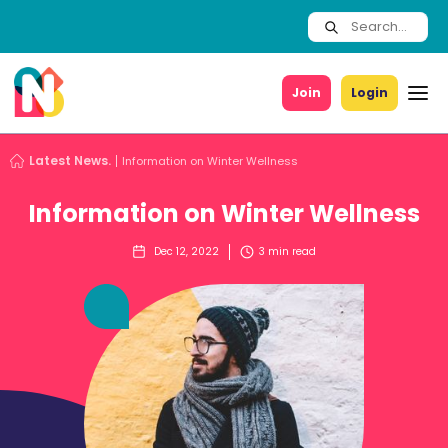
Join
Login
Latest News.
Information on Winter Wellness
Information on Winter Wellness
Dec 12, 2022
3
min read