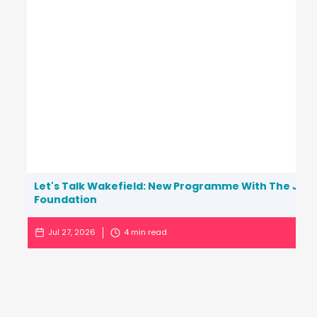
Let's Talk Wakefield: New Programme With The Jo C
Foundation
Jul 27, 2026
4
min read