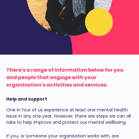
There's a range of information below for you
and people that engage with your
organisation's activities and services.
Help and support
One in four of us experience at least one mental health
issue in any one year. However, there are steps we can all
take to help improve and protect our mental wellbeing.
If you, or someone your organisation works with, are