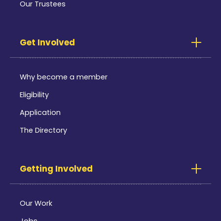
Our Trustees
Get Involved
Why become a member
Eligibility
Application
The Directory
Getting Involved
Our Work
Jobs