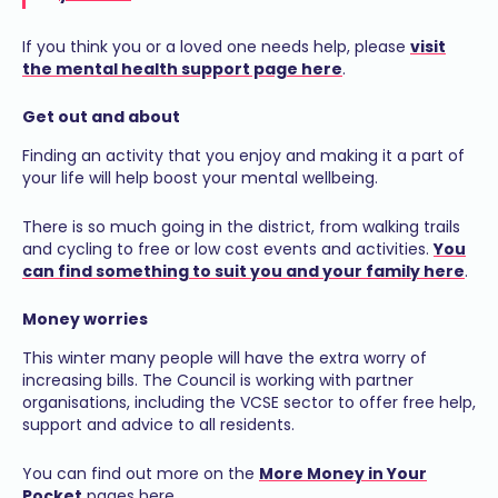
If you think you or a loved one needs help, please
visit
the mental health support page here
.
Get out and about
Finding an activity that you enjoy and making it a part of
your life will help boost your mental wellbeing.
There is so much going in the district, from walking trails
and cycling to free or low cost events and activities.
You
can find something to suit you and your family here
.
Money worries
This winter many people will have the extra worry of
increasing bills. The Council is working with partner
organisations, including the VCSE sector to offer free help,
support and advice to all residents.
You can find out more on the
More Money in Your
Pocket
pages here.