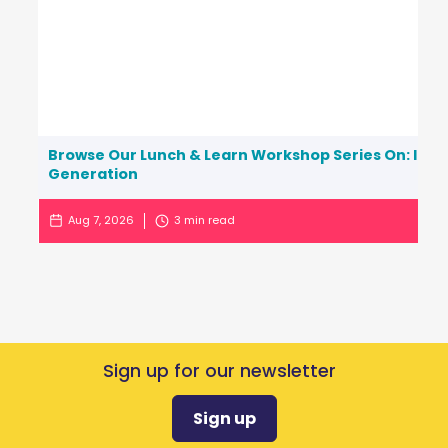
Browse Our Lunch & Learn Workshop Series On: Inc
Generation
Aug 7, 2026
3
min read
Sign up for our newsletter
Sign up