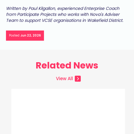
Written by Paul Kilgallon, experienced Enterprise Coach
from Participate Projects who works with Nova's Adviser
Team to support VCSE organisations in Wakefield District.
Posted
Jun 22, 2026
Related News
View All