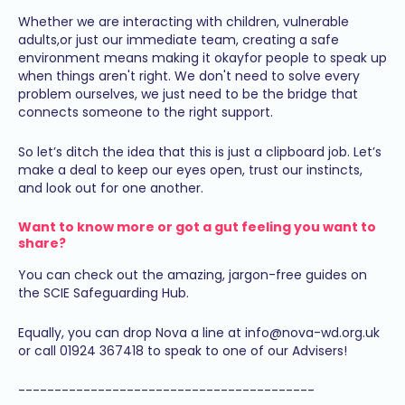
Whether we are interacting with children, vulnerable
adults,or just our immediate team, creating a safe
environment means making it okayfor people to speak up
when things aren't right. We don't need to solve every
problem ourselves, we just need to be the bridge that
connects someone to the right support.
So let’s ditch the idea that this is just a clipboard job. Let’s
make a deal to keep our eyes open, trust our instincts,
and look out for one another.
Want to know more or got a gut feeling you want to
share?
You can check out the amazing, jargon-free guides on
the SCIE Safeguarding Hub.
Equally, you can drop Nova a line at info@nova-wd.org.uk
or call 01924 367418 to speak to one of our Advisers!
-----------------------------------------