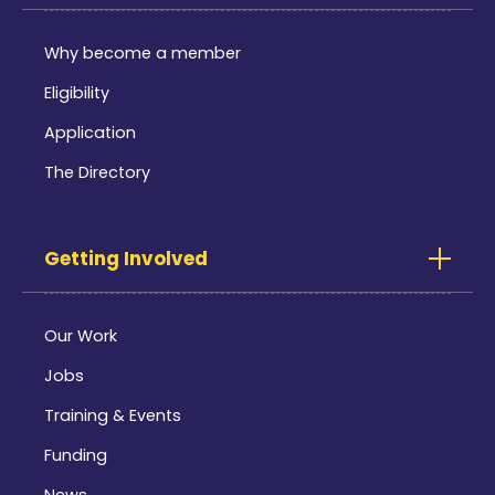
Why become a member
Eligibility
Application
The Directory
Getting Involved
Our Work
Jobs
Training & Events
Funding
News