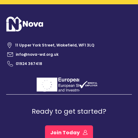
11 Upper York Street, Wakefield, WF1 3LQ
info@nova-wd.org.uk
01924 367418
Ready to get started?
Join Today