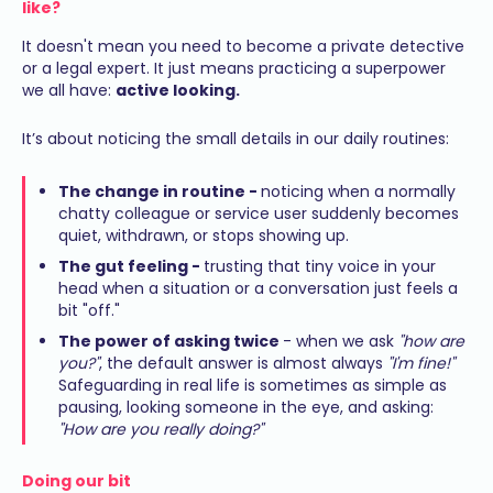
like?
It doesn't mean you need to become a private detective
or a legal expert. It just means practicing a superpower
we all have:
active looking.
It’s about noticing the small details in our daily routines:
The change in routine -
noticing when a normally
chatty colleague or service user suddenly becomes
quiet, withdrawn, or stops showing up.
The gut feeling -
trusting that tiny voice in your
head when a situation or a conversation just feels a
bit "off."
The power of asking twice
- when we ask
"how are
you?"
, the default answer is almost always
"I'm fine!"
Safeguarding in real life is sometimes as simple as
pausing, looking someone in the eye, and asking:
"How are you really doing?"
Doing our bit