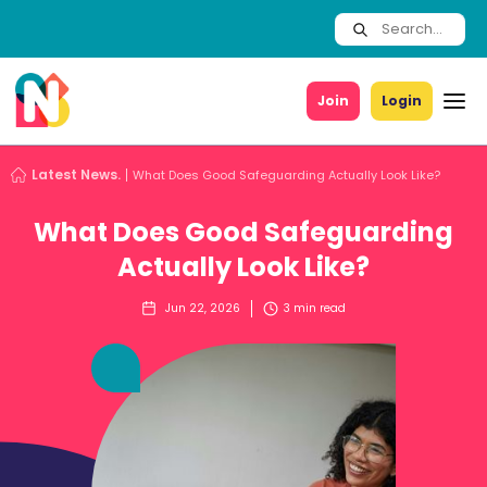
Join
Login
Latest News.
What Does Good Safeguarding Actually Look Like?
What Does Good Safeguarding
Actually Look Like?
Jun 22, 2026
3
min read