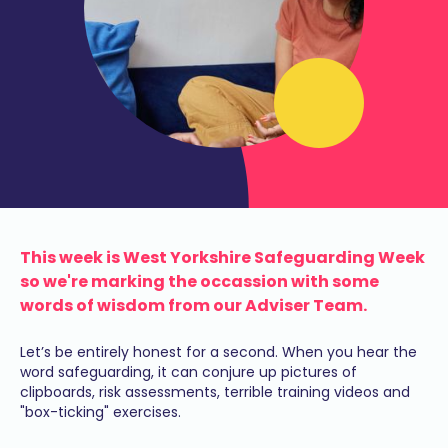
This week is West Yorkshire Safeguarding Week
so we're marking the occassion with some
words of wisdom from our Adviser Team.
Let’s be entirely honest for a second. When you hear the
word safeguarding, it can conjure up pictures of
clipboards, risk assessments, terrible training videos and
"box-ticking" exercises.