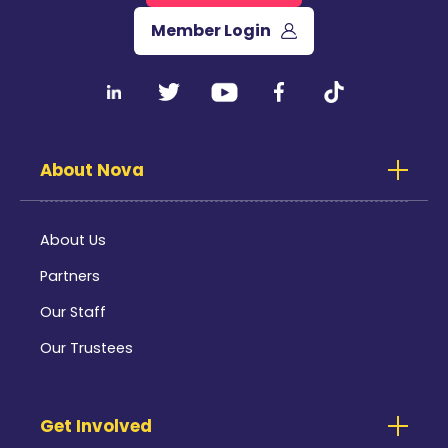
Member Login
About Nova
About Us
Partners
Our Staff
Our Trustees
Get Involved