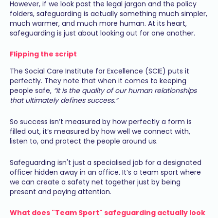
However, if we look past the legal jargon and the policy
folders, safeguarding is actually something much simpler,
much warmer, and much more human. At its heart,
safeguarding is just about looking out for one another.
Flipping the script
The Social Care Institute for Excellence (SCIE) puts it
perfectly. They note that when it comes to keeping
people safe,
“it is the quality of our human relationships
that ultimately defines success.”
So success isn’t measured by how perfectly a form is
filled out, it’s measured by how well we connect with,
listen to, and protect the people around us.
Safeguarding isn't just a specialised job for a designated
officer hidden away in an office. It’s a team sport where
we can create a safety net together just by being
present and paying attention.
What does "Team Sport" safeguarding actually look