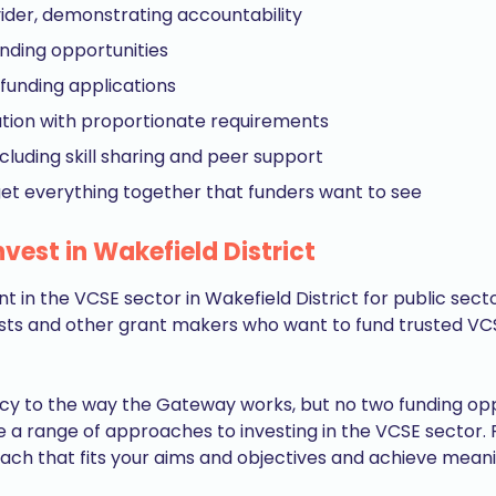
ider, demonstrating accountability
unding opportunities
funding applications
sation with proportionate requirements
cluding skill sharing and peer support
get everything together that funders want to see
vest in Wakefield District
t in the VCSE sector in Wakefield District for public se
sts and other grant makers who want to fund trusted VCS
cy to the way the Gateway works, but no two funding opp
e a range of approaches to investing in the VCSE sector.
ach that fits your aims and objectives and achieve meanin