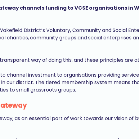
way channels funding to VCSE organisations in Wakef
Wakefield District’s Voluntary, Community and Social Ente
l charities, community groups and social enterprises an
ransparent way of doing this, and these principles are at 
o channel investment to organisations providing services
 in our district. The tiered membership system means that 
ties to small grassroots groups.
 Gateway
way, as an essential part of work towards our vision of bu