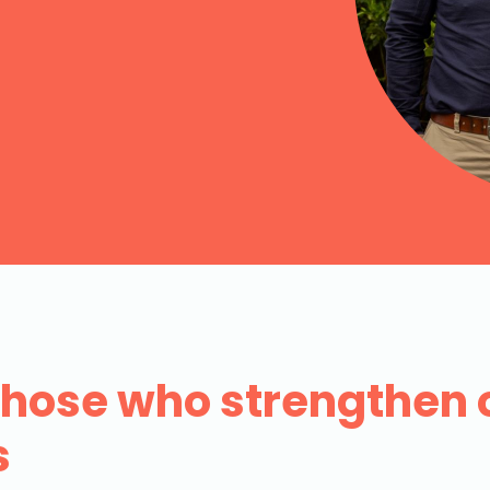
 those who strengthen 
s