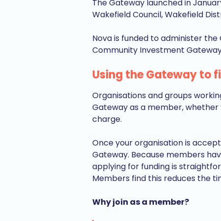
The Gateway launched in January
Wakefield Council, Wakefield Dis
Nova is funded to administer the 
Community Investment Gatewa
Using the Gateway to f
Organisations and groups working
Gateway as a member, whether you
charge.
Once your organisation is accept
Gateway. Because members have b
applying for funding is straightf
Members find this reduces the t
Why join as a member?