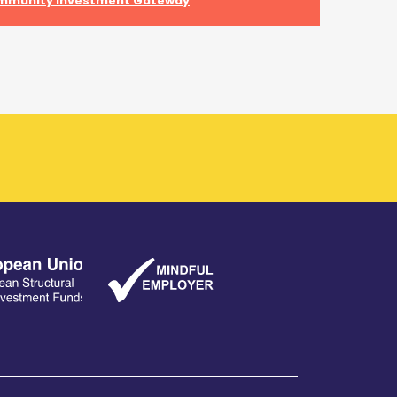
mmunity Investment Gateway