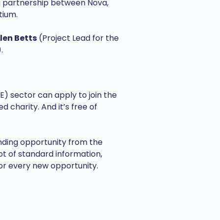
a partnership between Nova,
tium.
len Betts
(Project Lead for the
.
) sector can apply to join the
charity. And it’s free of
unding opportunity from the
 of standard information,
for every new opportunity.