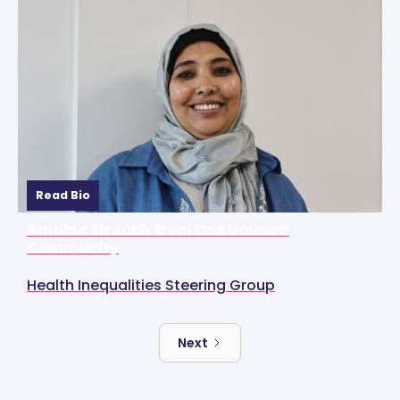
Read Bio
Amaina Elzoubir from One Ummah
Community
Health Inequalities Steering Group
Next