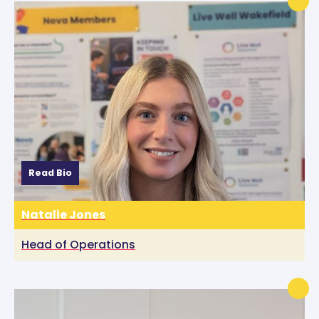
Read Bio
Natalie Jones
Head of Operations