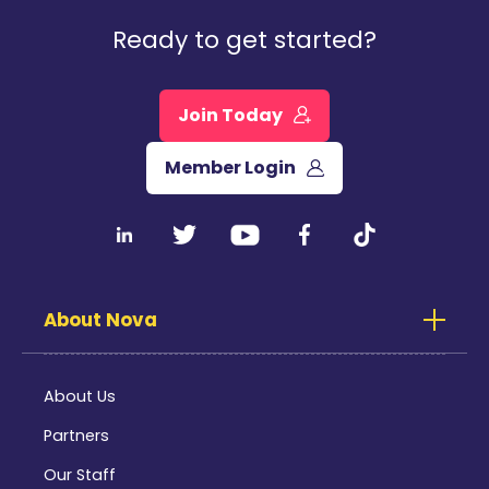
Ready to get started?
Join Today
Member Login
About Nova
About Us
Partners
Our Staff