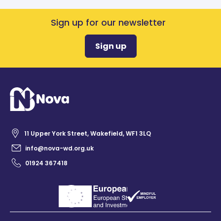
Sign up for our newsletter
Sign up
11 Upper York Street, Wakefield, WF1 3LQ
info@nova-wd.org.uk
01924 367418