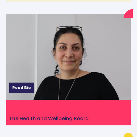
Read Bio
Katty Keyhani from Alzheimer’s Society
The Health and Wellbeing Board