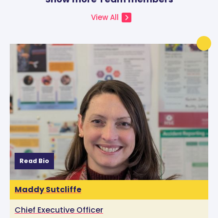
View All
Read Bio
Maddy Sutcliffe
Chief Executive Officer