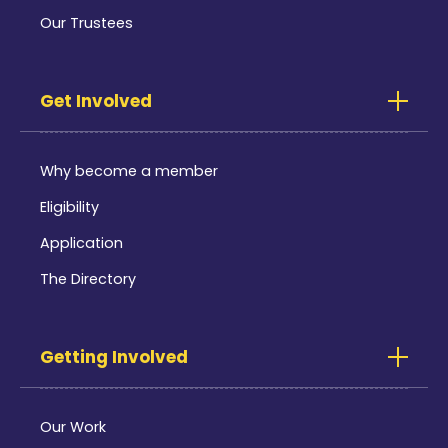
Our Trustees
Get Involved
Why become a member
Eligibility
Application
The Directory
Getting Involved
Our Work