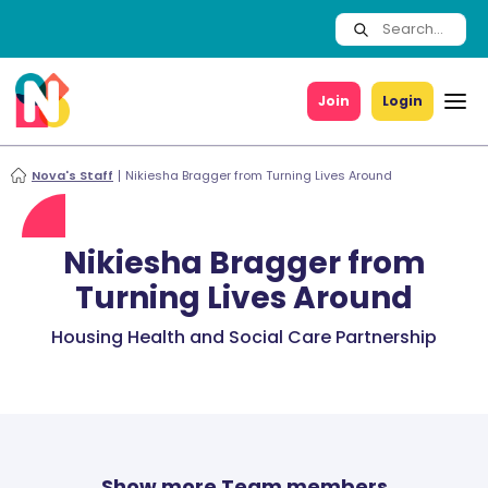
Join
Login
Nova's Staff
Nikiesha Bragger from Turning Lives Around
Nikiesha Bragger from
Turning Lives Around
Housing Health and Social Care Partnership
Show more Team members