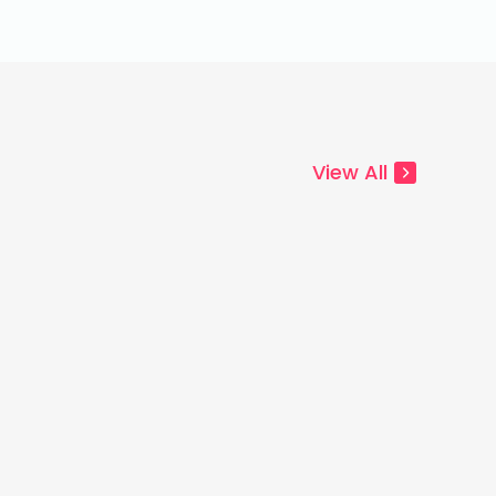
View All