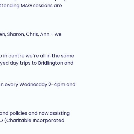
 attending MAG sessions are
en, Sharon, Chris, Ann – we
 in centre we’re all in the same
oyed day trips to Bridlington and
 open every Wednesday 2-4pm and
nd policies and now assisting
IO (Charitable Incorporated