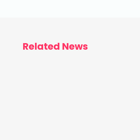
Related News