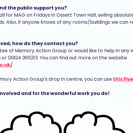
nd the public support you?
all for MAG on Fridays in Ossett Town Hall, selling absolut
s. Also, if anyone knows of any rooms/buildings we can r
volved, how do they contact you?
stee of Memory Action Group or would like to help in any 
 01924 365213. You can find out more on the website:
o.uk/
 Memory Action Group's drop in centre, you can use
this flye
involved and for the wonderful work you do!