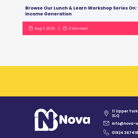
Browse Our Lunch & Learn Workshop Series On:
Income Generation
Aug 7, 2026
3
min read
11 Upper York
3LQ
info@nova-w
01924 36741