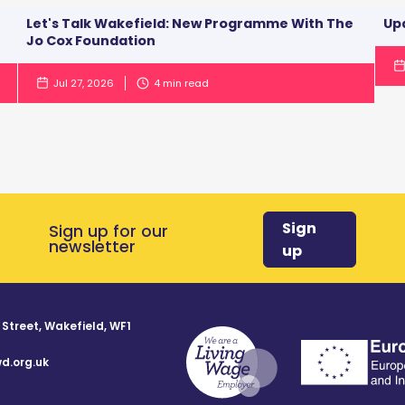
Let's Talk Wakefield: New Programme With The
Up
Jo Cox Foundation
Jul 27, 2026
4
min read
Sign
Sign up for our
newsletter
up
 Street, Wakefield, WF1
d.org.uk
8