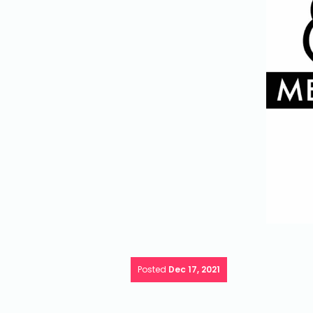
Posted
Dec 17, 2021