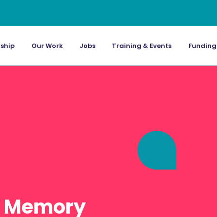
ship
Our Work
Jobs
Training & Events
Funding
: Memory