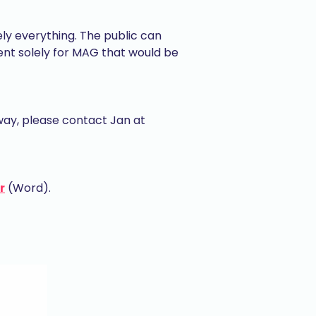
ely everything. The public can
ent solely for MAG that would be
way, please contact Jan at
r
(Word).