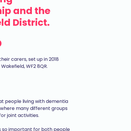
ip and the
d District.
p
eir carers, set up in 2018
, Wakefield, WF2 8QR.
hat people living with dementia
 where many different groups
joint activities.
is so important for both people