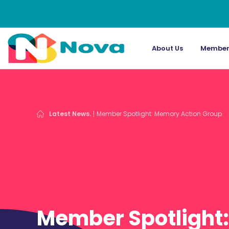
About Us
Member
Latest News.
Member Spotlight: Memory Action Group
Member Spotlight