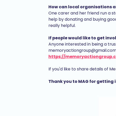
How can local organisations a
One carer and her friend run a st
help by donating and buying good
really helpful.
If people would like to get in
Anyone interested in being a tru
memoryactiongroup@gmail.com or
https://memoryactiongroup.c
If you'd like to share details of
Thank you to MAG for getting 