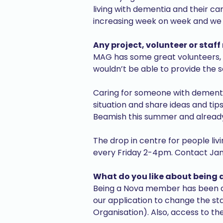
living with dementia and their ca
increasing week on week and we a
Any project, volunteer or staff
MAG has some great volunteers, so
wouldn’t be able to provide the 
Caring for someone with dementia 
situation and share ideas and tips
Beamish this summer and already 
The drop in centre for people l
every Friday 2-4pm. Contact Jan 
What do you like about being
Being a Nova member has been a l
our application to change the s
Organisation). Also, access to the