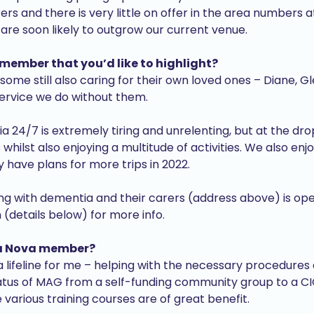
rers and there is very little on offer in the area numbers
re soon likely to outgrow our current venue.
 member that you’d like to highlight?
me still also caring for their own loved ones – Diane, Gl
service we do without them.
24/7 is extremely tiring and unrelenting, but at the drop
 whilst also enjoying a multitude of activities. We also enj
have plans for more trips in 2022.
iving with dementia and their carers (address above) is
(details below) for more info.
 a Nova member?
ifeline for me – helping with the necessary procedures a
tatus of MAG from a self-funding community group to a C
 various training courses are of great benefit.