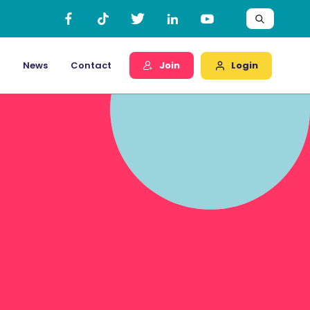
Login
News
Contact
Join