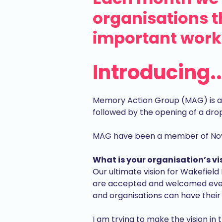
organisations 
important work 
Introducing.
Memory Action Group (MAG) is a p
followed by the opening of a dro
MAG have been a member of Nova 
What is your organisation’s vis
Our ultimate vision for Wakefield 
are accepted and welcomed ever
and organisations can have their
I am trying to make the vision in