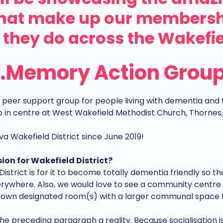
that make up our membersh
they do across the Wakefiel
..Memory Action Grou
eer support group for people living with dementia and th
p in centre at West Wakefield Methodist Church, Thornes
Wakefield District since June 2019!
ion for Wakefield District?
District is for it to become totally dementia friendly so t
ywhere. Also, we would love to see a community centre
 own designated room(s) with a larger communal space for 
 the preceding paragraph a reality. Because socialisation 