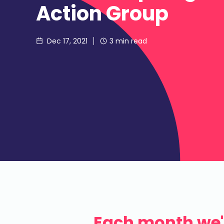
Action Group
Dec 17, 2021
3
min read
Each month we'