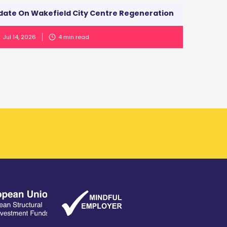
date On Wakefield City Centre Regeneration
Jul 14, 2026
4
min read