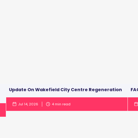
Update On Wakefield City Centre Regeneration
FAQ
Jul 14, 2026
4
min read