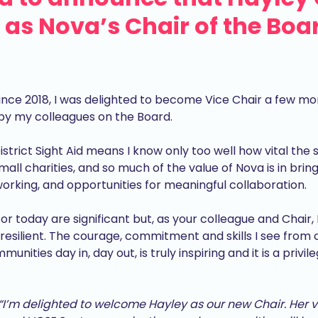
as Nova’s Chair of the Boar
ince 2018, I was delighted to become Vice Chair a few mo
by my colleagues on the Board.
strict Sight Aid means I know only too well how vital the 
 small charities, and so much of the value of Nova is in br
orking, and opportunities for meaningful collaboration.
r today are significant but, as your colleague and Chair,
resilient. The courage, commitment and skills I see from
nities day in, day out, is truly inspiring and it is a privi
“I’m delighted to welcome Hayley as our new Chair. Her 