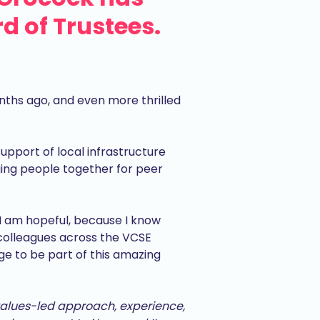
d of Trustees.
nths ago, and even more thrilled
support of local infrastructure
inging people together for peer
 I am hopeful, because I know
 colleagues across the VCSE
lege to be part of this amazing
values-led approach, experience,