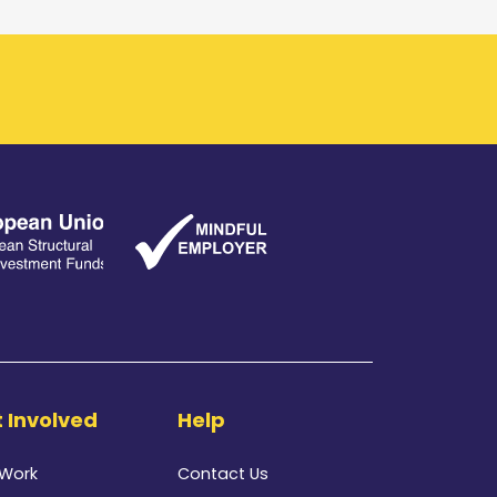
 Involved
Help
 Work
Contact Us