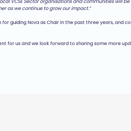
cal VCSE Sector organisations and communities will be 
her as we continue to grow our impact.”
 for guiding Nova as Chair in the past three years, and c
ment for us and we look forward to sharing some more up