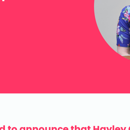
ed to announce that Hayley