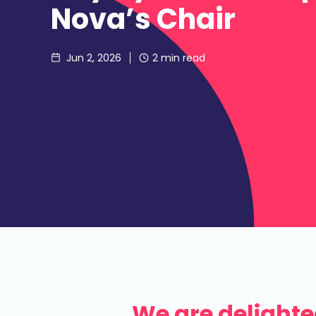
Nova’s Chair
Jun 2, 2026
2
min read
We are delight