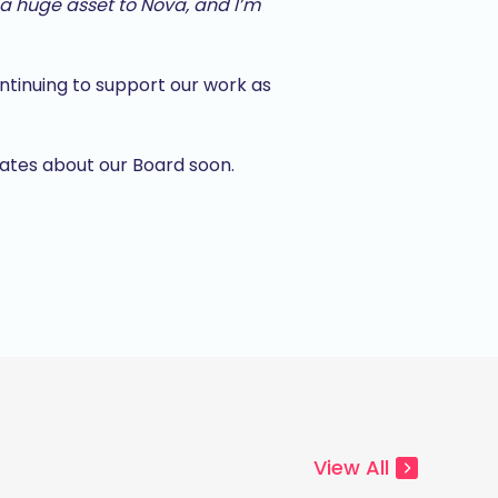
a huge asset to Nova, and I’m
ontinuing to support our work as
dates about our Board soon.
View All