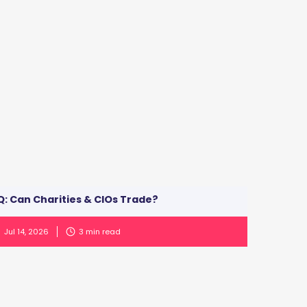
: Can Charities & CIOs Trade?
Jul 14, 2026
3
min read