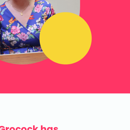
 Grocock has