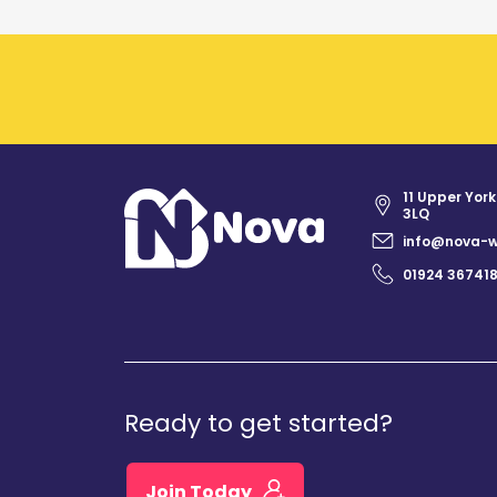
11 Upper York
3LQ
info@nova-w
01924 36741
Ready to get started?
Join Today