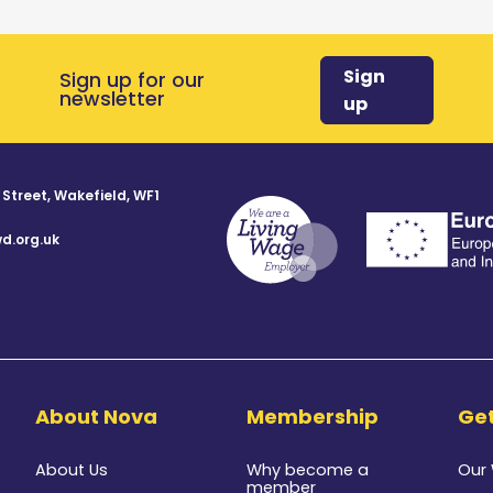
Sign
Sign up for our
newsletter
up
 Street, Wakefield, WF1
d.org.uk
8
About Nova
Membership
Get
About Us
Why become a
Our
member