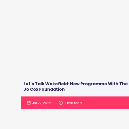
Let's Talk Wakefield: New Programme With The
Jo Cox Foundation
Jul 27, 2026
4
min read