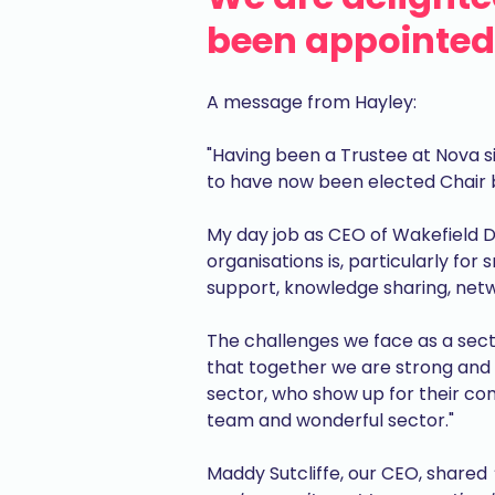
been appointed 
A message from Hayley:
"Having been a Trustee at Nova s
to have now been elected Chair 
My day job as CEO of Wakefield Di
organisations is, particularly for
support, knowledge sharing, netw
The challenges we face as a secto
that together we are strong and 
sector, who show up for their commu
team and wonderful sector."
Maddy Sutcliffe, our CEO, shared