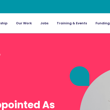
ship
Our Work
Jobs
Training & Events
Funding
r
ppointed As