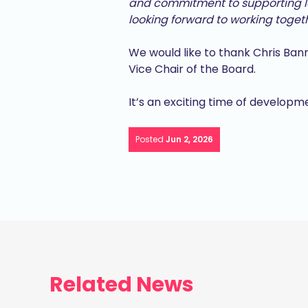
and commitment to supporting lo
looking forward to working toget
We would like to thank Chris Bann
Vice Chair of the Board.
It’s an exciting time of develop
Posted
Jun 2, 2026
Related News