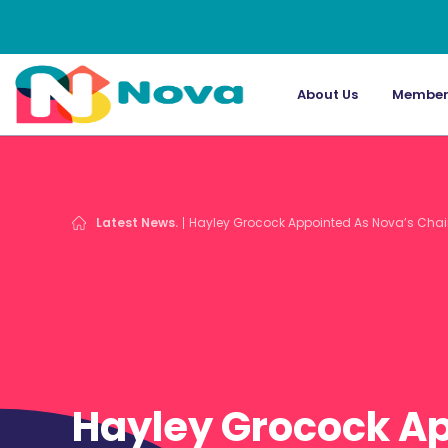
About Us
Member
Latest News.
Hayley Grocock Appointed As Nova’s Chai
Hayley Grocock A