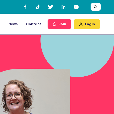
Login
News
Contact
Join