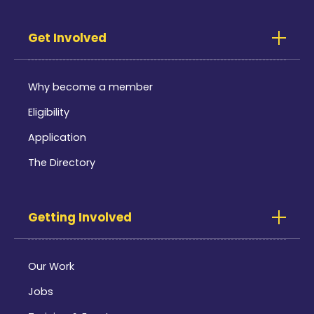
Get Involved
Why become a member
Eligibility
Application
The Directory
Getting Involved
Our Work
Jobs