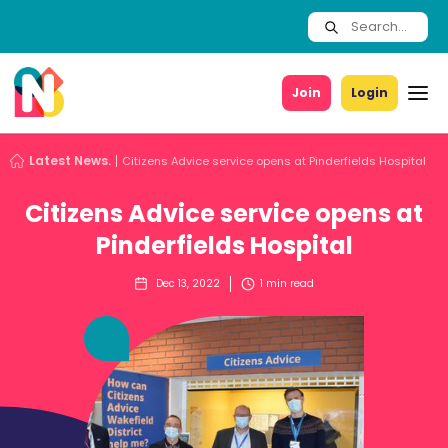
Join
Login
Latest News.
Citizens Advice service opens at Pinderfields Hospital
Citizens Advice service opens at
Pinderfields Hospital
Dec 13, 2022
1
min read