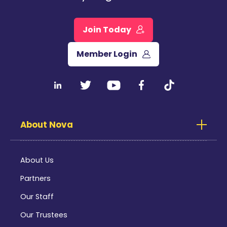
Join Today
Member Login
About Nova
About Us
Partners
Our Staff
Our Trustees