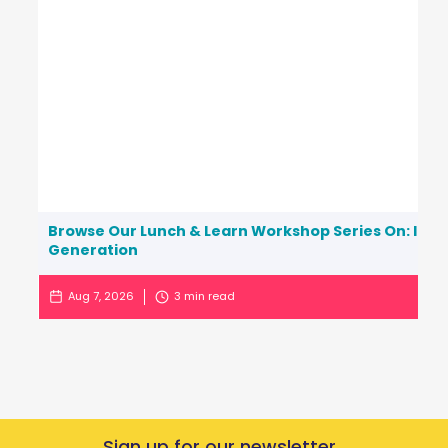
Browse Our Lunch & Learn Workshop Series On: Inc
Generation
Aug 7, 2026
3
min read
Sign up for our newsletter