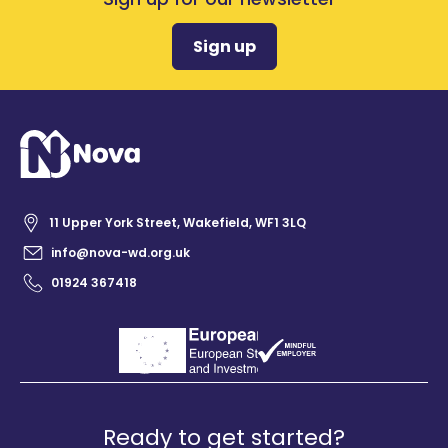
Sign up
11 Upper York Street, Wakefield, WF1 3LQ
info@nova-wd.org.uk
01924 367418
Ready to get started?