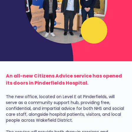
An all-new Citizens Advice service has opened
its doors in Pinderfields Hospital.
The new office, located on Level E at Pinderfields, will
serve as a community support hub, providing free,
confidential, and impartial advice for both NHS and social
care staff, alongside hospital patients, visitors, and local
people across Wakefield District.