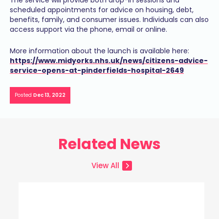
The service will provide both drop-in sessions and
scheduled appointments for advice on housing, debt,
benefits, family, and consumer issues. Individuals can also
access support via the phone, email or online.
More information about the launch is available here:
https://www.midyorks.nhs.uk/news/citizens-advice-
service-opens-at-pinderfields-hospital-2649
Posted
Dec 13, 2022
Related News
View All