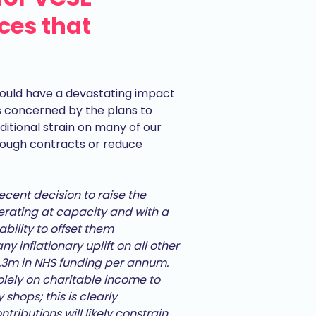
ices that
ould have a devastating impact
 is concerned by the plans to
ditional strain on many of our
rough contracts or reduce
recent decision to raise the
ating at capacity and with a
ability to offset them
y inflationary uplift on all other
£1.3m in NHS funding per annum.
solely on charitable income to
 shops; this is clearly
tributions will likely constrain