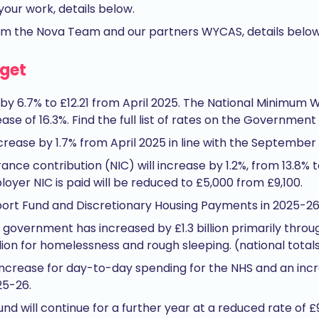
your work, details below.
om the Nova Team and our partners WYCAS, details below
dget
 by 6.7% to £12.21 from April 2025. The National Minimum W
ease of 16.3%. Find the full list of rates on the Government
crease by 1.7% from April 2025 in line with the September fi
nce contribution (NIC) will increase by 1.2%, from 13.8% t
yer NIC is paid will be reduced to £5,000 from £9,100.
pport Fund and Discretionary Housing Payments in 2025-26
 government has increased by £1.3 billion primarily throug
ion for homelessness and rough sleeping. (national total
n increase for day-to-day spending for the NHS and an increa
25-26.
nd will continue for a further year at a reduced rate of 