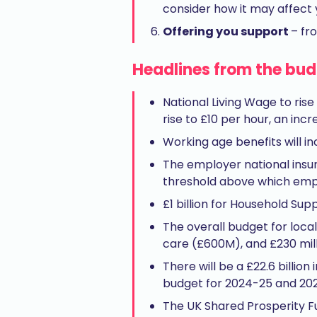
consider how it may affect 
Offering you support
– fr
Headlines from the bu
National Living Wage to rise
rise to £10 per hour, an incr
Working age benefits will in
The employer national insura
threshold above which emplo
£1 billion for Household Su
The overall budget for local
care (£600M), and £230 mill
There will be a £22.6 billio
budget for 2024-25 and 20
The UK Shared Prosperity Fu