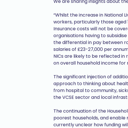
We are sharing insights about t
“Whilst the increase in National 
workers, particularly those aged 1
Insurance costs will not be cover
organisations having to subsidise
the differential in pay between ro
salaries of £23-27,000 per annum.
NICs are likely to be reflected i
on overall household income fo
The significant injection of addi
approach to thinking about health
from hospital to community, sickn
the VCSE sector and local infrast
The continuation of the Househol
poorest households, and enable ma
currently unclear how funding wil