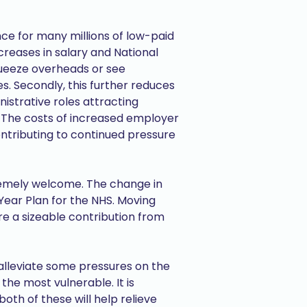
nce for many millions of low-paid
ncreases in salary and National
squeeze overheads or see
s. Secondly, this further reduces
nistrative roles attracting
s. The costs of increased employer
ontributing to continued pressure
xtremely welcome. The change in
Year Plan for the NHS. Moving
re a sizeable contribution from
alleviate some pressures on the
he most vulnerable. It is
oth of these will help relieve