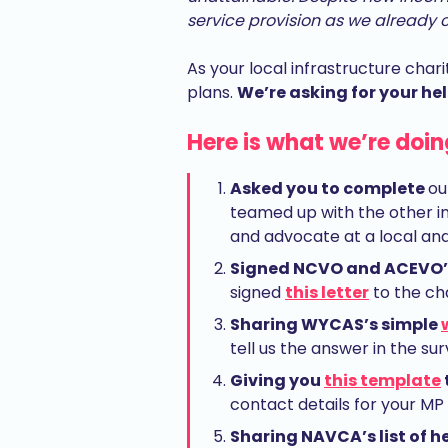
service provision as we already ca
As your local infrastructure chari
plans.
We’re asking for your hel
Here is what we’re doin
Asked you to complete
ou
teamed up with the other inf
and advocate at a local and 
Signed NCVO and ACEVO’s
signed
this letter
to the ch
Sharing WYCAS’s simple
tell us the answer in the s
Giving you
this template
contact details for your MP
Sharing NAVCA’s list of 