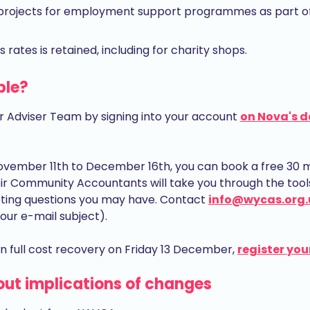
r projects for employment support programmes as part of 
s rates is retained, including for charity shops.
ble?
r Adviser Team by signing into your account
on Nova's 
vember 11th to December 16th, you can book a free 30 mi
 Community Accountants will take you through the tools 
ting questions you may have. Contact
info@wycas.org.
our e-mail subject).
 full cost recovery on Friday 13 December,
register you
out implications of changes