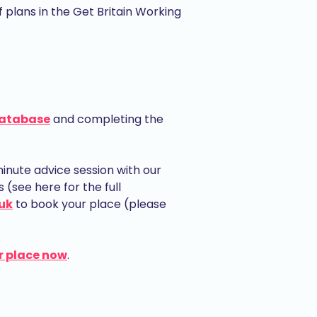
plans in the Get Britain Working
database
and completing the
nute advice session with our
(see here for the full
uk
to book your place (please
r place now
.