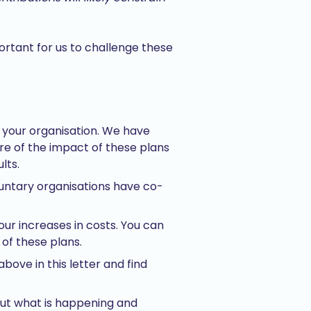
portant for us to challenge these
n your organisation. We have
ure of the impact of these plans
lts.
untary organisations have co-
your increases in costs. You can
of these plans.
bove in this letter and find
ut what is happening and