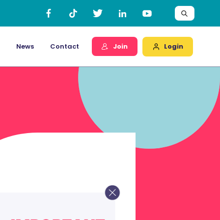
Login
News
Contact
Join