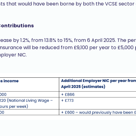
sts that would have been borne by both the VCSE sector a
Contributions
rease by 1.2%, from 13.8% to 15%, from 6 April 2025. The 
Insurance will be reduced from £9,100 per year to £5,000
mployer NIC.