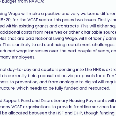
he budget from NAVCA:
Living Wage will make a positive and very welcome differe
8-20, for the VCSE sector this poses two issues. Firstly, i
ed within existing grants and contracts. This will either 
 additional costs from reserves or other charitable source
les that are paid National Living Wage, with officer / admi
 This is unlikely to aid continuing recruitment challenge
n reduced wage increases over the next couple of years, c
r many employees.
tional day-to-day and capital spending into the NHS is e
 is currently being consulted on via proposals for a Ten 
ess to prevention, and from analogue to digital will requi
ructure, which needs to be fully funded and resourced.
d Support Fund and Discretionary Housing Payments will 
ny VCSE organisations to provide frontline services for t
l be allocated between the HSF and DHP, though funding b