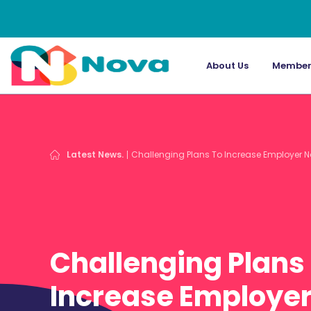
About Us
Member
Latest News.
Challenging Plans To Increase Employer N
Challenging Plans
Increase Employer