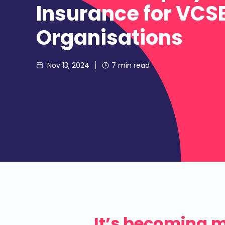
Insurance for VCS
Organisations
Nov 13, 2024
7
min read
It’s becoming 