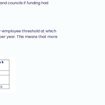
nd councils if funding had
per-employee threshold at which
 per year. This means that more