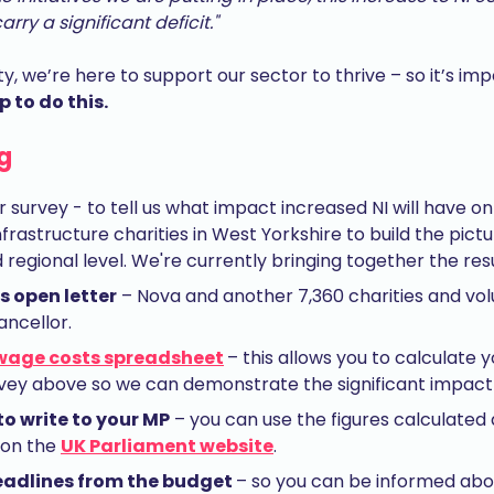
rry a significant deficit."
ty, we’re here to support our sector to thrive – so it’s im
p to do this.
g
r survey - to tell us what impact increased NI will have o
rastructure charities in West Yorkshire to build the pict
regional level. We're currently bringing together the resu
 open letter
– Nova and another 7,360 charities and vol
ancellor.
wage costs spreadsheet
– this allows you to calculate 
urvey above so we can demonstrate the significant impact 
to write to your MP
– you can use the figures calculated a
 on the
UK Parliament website
.
headlines from the budget
– so you can be informed abo