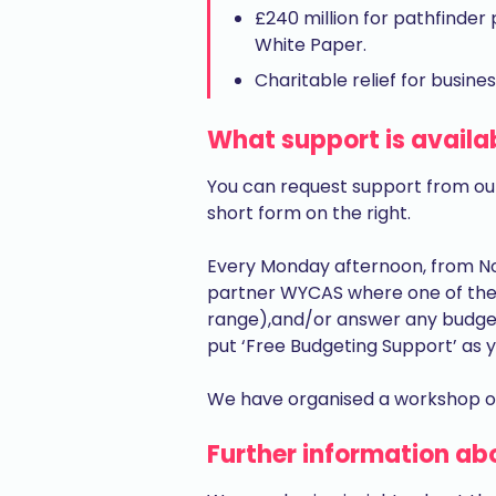
£240 million for pathfinde
White Paper.
Charitable relief for busines
What support is availa
You can request support from ou
short form on the right.
Every Monday afternoon, from No
partner WYCAS where one of their
range),and/or answer any budge
put ‘Free Budgeting Support’ as y
We have organised a workshop on
Further information ab