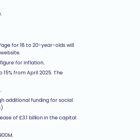
.
age for 18 to 20-year-olds will
 website.
gure for inflation.
o 15% from April 2025. The
.
h additional funding for social
s)
se of £3.1 billion in the capital
£900M.