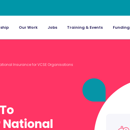
ship
Our Work
Jobs
Training & Events
Funding
ational Insurance for VCSE Organisations
 To
 National