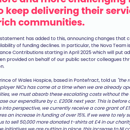
 keep delivering their serv
rich communities.
statement has added to this, announcing changes that c
lability of funding declines. In particular, the Nova Team
nce Contributions starting in April 2025 which will put ad
n provided on behalf of our public sector colleagues th
n.
ince of Wales Hospice, based in Pontefract, told us
"the 
oyer NICs has come at a time when we are already oper
arities, we must absorb these escalating costs without the 
se our expenditure by c. £200k next year. This is before an
is into perspective, we currently receive a core grant of 
res an increase in funding of over 15%. If we were to rely 
us to sell 50,000 more donated t-shirts at £4 in our charity
nitiatives we are putting in place, this increase to NI con