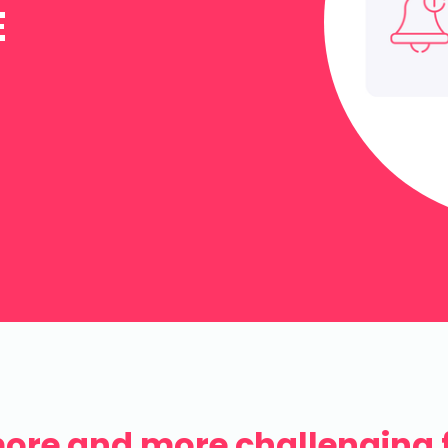
E
more and more challenging 