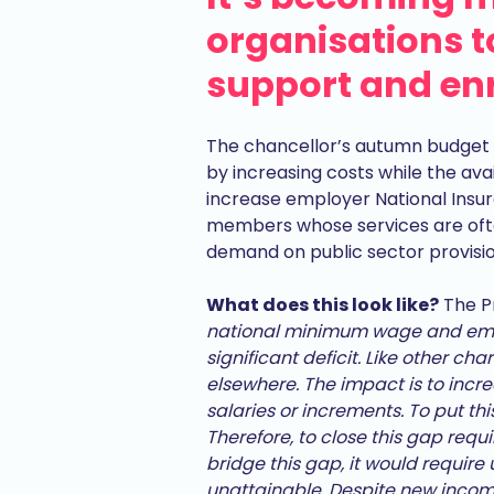
organisations to
support and en
The chancellor’s autumn budget 
by increasing costs while the avai
increase employer National Insura
members whose services are ofte
demand on public sector provisio
What does this look like?
The Pr
national minimum wage and empl
significant deficit. Like other ch
elsewhere. The impact is to increa
salaries or increments. To put th
Therefore, to close this gap requi
bridge this gap, it would require 
unattainable. Despite new income i