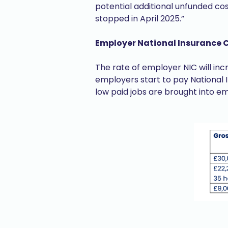
potential additional unfunded co
stopped in April 2025.”
Employer National Insurance 
The rate of employer NIC will inc
employers start to pay National 
low paid jobs are brought into e