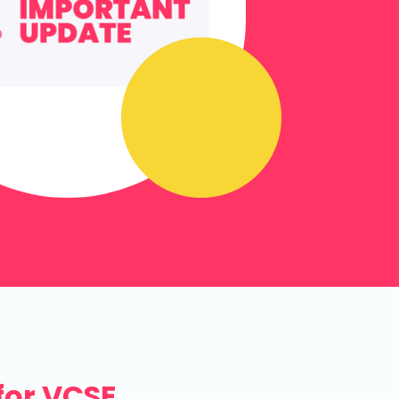
for VCSE