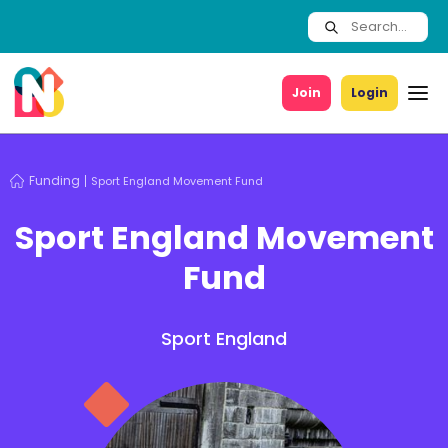
Join
Login
Funding
Sport England Movement Fund
Sport England Movement
Fund
Sport England