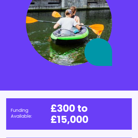
£300 to
Funding
£15,000
Available: