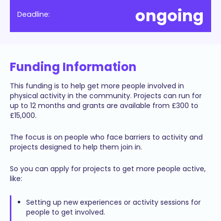
ongoing
Deadline:
Funding Information
This funding is to help get more people involved in
physical activity in the community. Projects can run for
up to 12 months and grants are available from £300 to
£15,000.
The focus is on people who face barriers to activity and
projects designed to help them join in.
So you can apply for projects to get more people active,
like:
Setting up new experiences or activity sessions for
people to get involved.