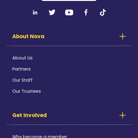
About Nova
About Us
Partners
Our Staff
Our Trustees
Get Involved
Why become a member