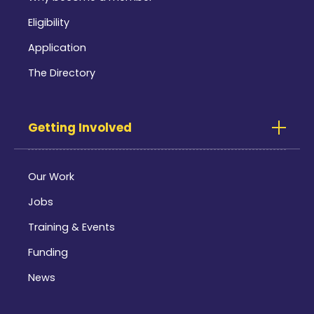
Eligibility
Application
The Directory
Getting Involved
Our Work
Jobs
Training & Events
Funding
News