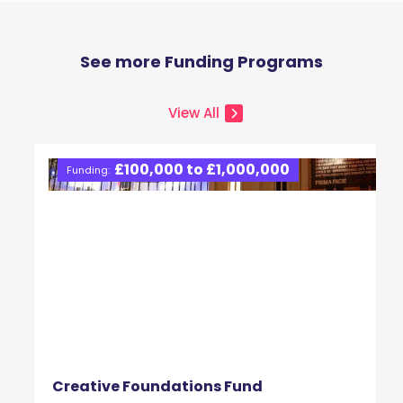
See more Funding Programs
View All
£100,000 to £1,000,000
Funding:
Creative Foundations Fund