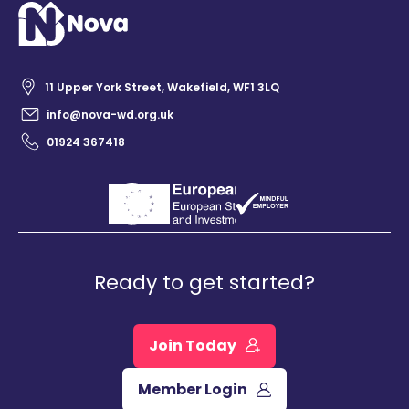
11 Upper York Street, Wakefield, WF1 3LQ
info@nova-wd.org.uk
01924 367418
Ready to get started?
Join Today
Member Login