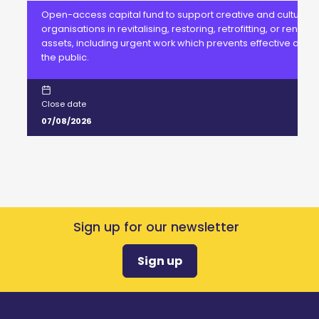
Open-access capital fund to support creative and cultural
organisations in revitalising, restoring, retrofitting, or renewi
assets, including urgent work which prevents effective delive
the public.
Close date
07/08/2026
Sign up for our newsletter
Sign up