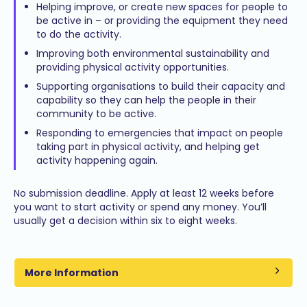
Helping improve, or create new spaces for people to
be active in – or providing the equipment they need
to do the activity.
Improving both environmental sustainability and
providing physical activity opportunities.
Supporting organisations to build their capacity and
capability so they can help the people in their
community to be active.
Responding to emergencies that impact on people
taking part in physical activity, and helping get
activity happening again.
No submission deadline. Apply at least 12 weeks before
you want to start activity or spend any money. You’ll
usually get a decision within six to eight weeks.
More Information