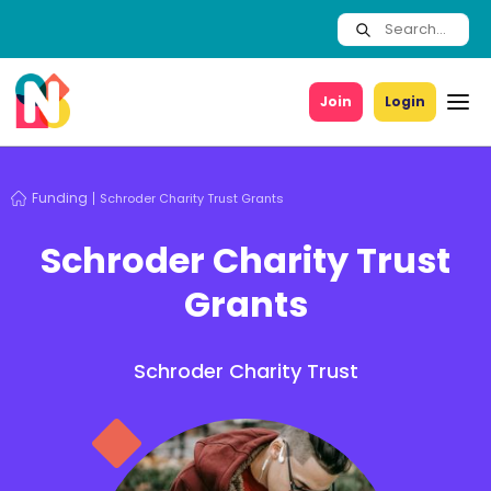
Join
Login
Funding
Schroder Charity Trust Grants
Schroder Charity Trust
Grants
Schroder Charity Trust