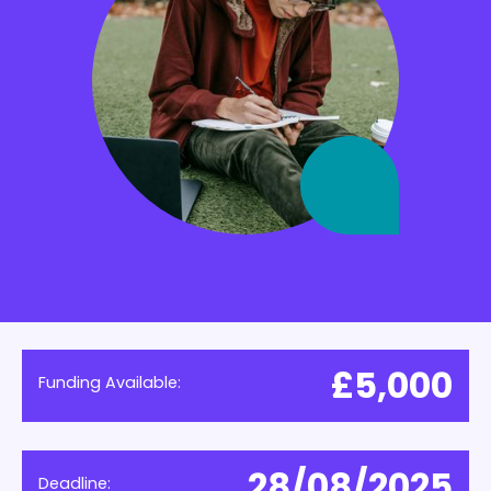
£5,000
Funding Available:
28/08/2025
Deadline: