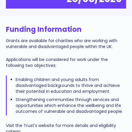
Funding Information
Grants are available for charities who are working with
vulnerable and disadvantaged people within the UK.
Applications will be considered for work under the
following two objectives:
Enabling children and young adults from
disadvantaged backgrounds to thrive and achieve
their potential in education and employment.
Strengthening communities through services and
opportunities which enhance the wellbeing and life
outcomes of vulnerable and disadvantaged people.
Visit the Trust's website for more details and eligibility
criteria.