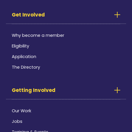
Get Involved
Why become a member
Eligibility
Application
The Directory
Getting Involved
Our Work
Jobs
Training & Events