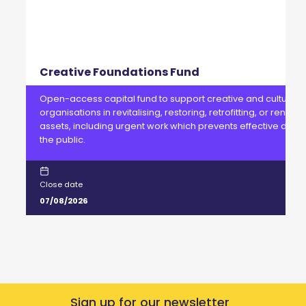
Creative Foundations Fund
Open-access capital fund to support creative and cultural
organisations in revitalising, restoring, retrofitting, or renewi
assets, including urgent work which prevents effective delive
the public.
Close date
07/08/2026
Sign up for our newsletter