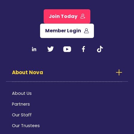
Join Today
Member Login
About Nova
About Us
Partners
Our Staff
Our Trustees