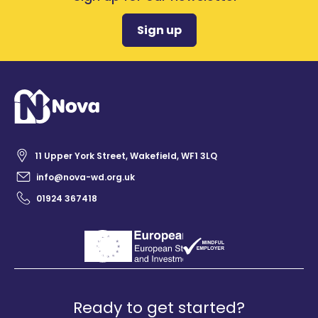
Sign up
11 Upper York Street, Wakefield, WF1 3LQ
info@nova-wd.org.uk
01924 367418
Ready to get started?