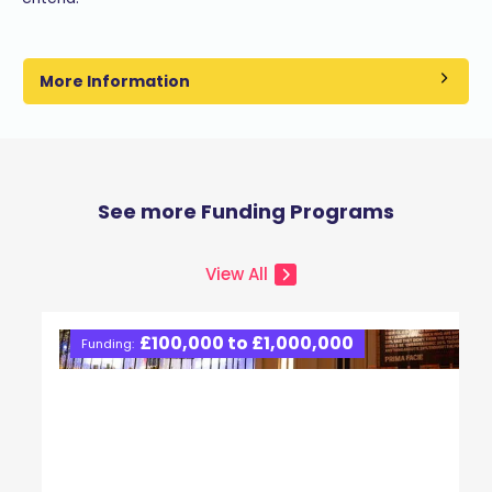
More Information
See more Funding Programs
View All
£100,000 to £1,000,000
Funding: