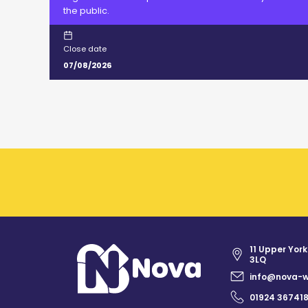
the public.
Close date
07/08/2026
11 Upper York
3LQ
info@nova-w
01924 36741