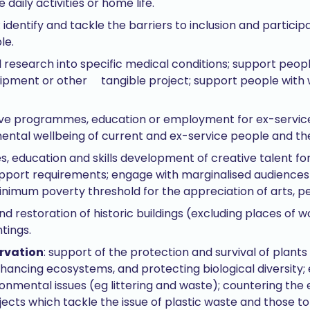
daily activities or home life.
: identify and tackle the barriers to inclusion and particip
le.
l research into specific medical conditions; support peop
uipment or other tangible project; support people with
tive programmes, education or employment for ex-servic
ental wellbeing of current and ex-service people and thei
es, education and skills development of creative talent for
support requirements; engage with marginalised audiences
inimum poverty threshold for the appreciation of arts, p
nd restoration of historic buildings (excluding places of w
ntings.
rvation
: support of the protection and survival of plant
nhancing ecosystems, and protecting biological diversity;
nmental issues (eg littering and waste); countering the e
ects which tackle the issue of plastic waste and those t