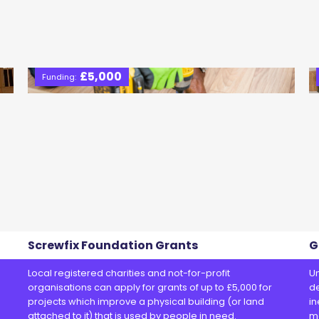
£5,000
Funding:
Screwfix Foundation Grants
G
Local registered charities and not-for-profit
Un
organisations can apply for grants of up to £5,000 for
de
projects which improve a physical building (or land
in
attached to it) that is used by people in need.
m