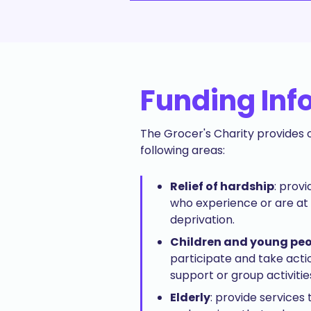
Funding Inf
The Grocer's Charity provides o
following areas:
Relief of hardship
: prov
who experience or are at 
deprivation.
Children and young pe
participate and take acti
support or group activitie
Elderly
: provide services