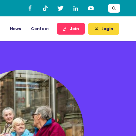
Login
News
Contact
Join