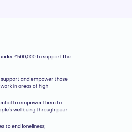
f under £500,000 to support the
ort; support and empower those
work in areas of high
tential to empower them to
ople's wellbeing through peer
s to end loneliness;