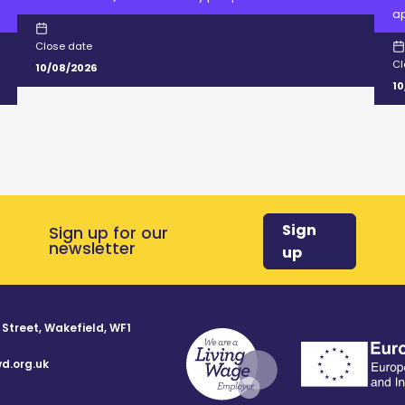
ap
Close date
Cl
10/08/2026
10
Sign
Sign up for our
newsletter
up
 Street, Wakefield, WF1
d.org.uk
8