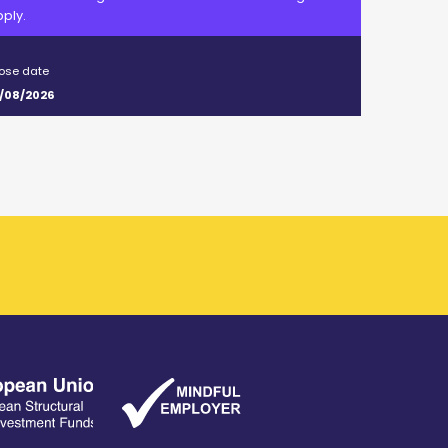
ply.
ose date
/08/2026