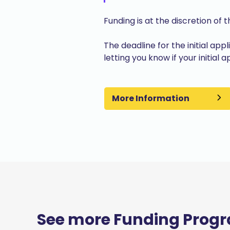
Funding is at the discretion of 
The deadline for the initial app
letting you know if your initial
More Information
See more Funding Prog