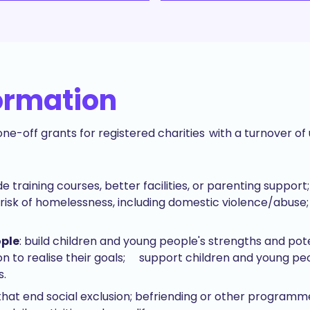
ormation
ne-off grants for registered charities with a turnover o
ide training courses, better facilities, or parenting supp
risk of homelessness, including domestic violence/abuse; 
ople
: build children and young people's strengths and po
on to realise their goals; support children and young pe
s.
 that end social exclusion; befriending or other programme