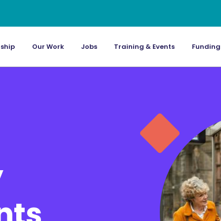
ship
Our Work
Jobs
Training & Events
Funding
’
nts