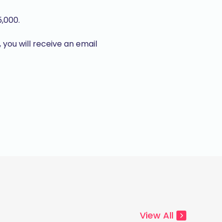
5,000.
, you will receive an email
View All