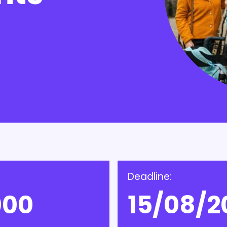
Deadline:
000
15/08/2