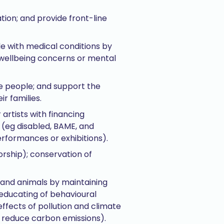
ation; and provide front-line
le with medical conditions by
 wellbeing concerns or mental
e people; and support the
r families.
 artists with financing
 (eg disabled, BAME, and
erformances or exhibitions).
orship); conservation of
s and animals by maintaining
 educating of behavioural
ffects of pollution and climate
o reduce carbon emissions).