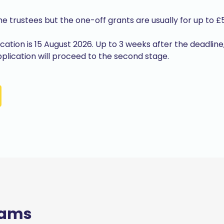
the trustees but the one-off grants are usually for up to £
lication is 15 August 2026. Up to 3 weeks after the deadline
 application will proceed to the second stage.
rams