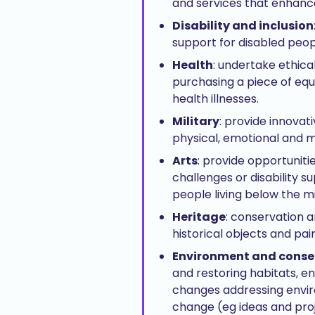
and services that enhance 
Disability and inclusion
support for disabled peop
Health
: undertake ethica
purchasing a piece of eq
health illnesses.
Military
: provide innova
physical, emotional and m
Arts
: provide opportuniti
challenges or disability 
people living below the m
Heritage
: conservation a
historical objects and pai
Environment and conse
and restoring habitats, e
changes addressing enviro
change (eg ideas and proj