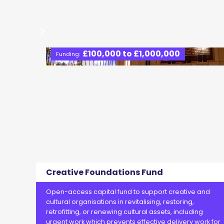
£100,000 to £1,000,000
Funding:
Creative Foundations Fund
Open-access capital fund to support creative and
cultural organisations in revitalising, restoring,
retrofitting, or renewing cultural assets, including
urgent work which prevents effective delivery work for