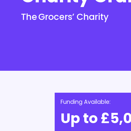
The Grocers’ Charity
Funding Available:
Up to £5,