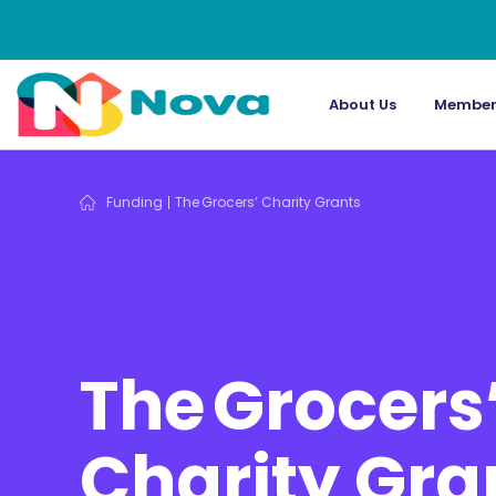
About Us
Member
Funding
The Grocers’ Charity Grants
The Grocers
Charity Gra