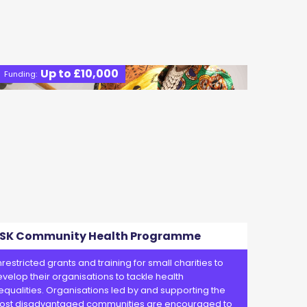
Up to £10,000
Funding:
SK Community Health Programme
restricted grants and training for small charities to
velop their organisations to tackle health
equalities. Organisations led by and supporting the
ost disadvantaged communities are encouraged to