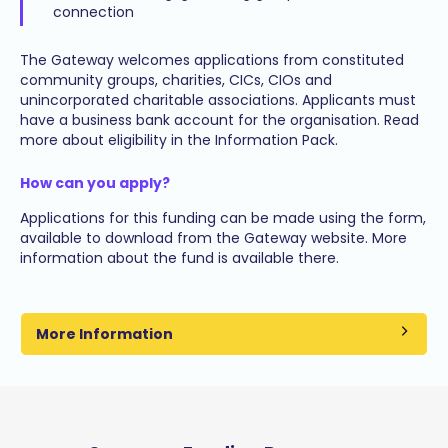
connection
The Gateway welcomes applications from constituted
community groups, charities, CICs, CIOs and
unincorporated charitable associations. Applicants must
have a business bank account for the organisation. Read
more about eligibility in the Information Pack.
How can you apply?
Applications for this funding can be made using the form,
available to download from the Gateway website. More
information about the fund is available there.
More Information