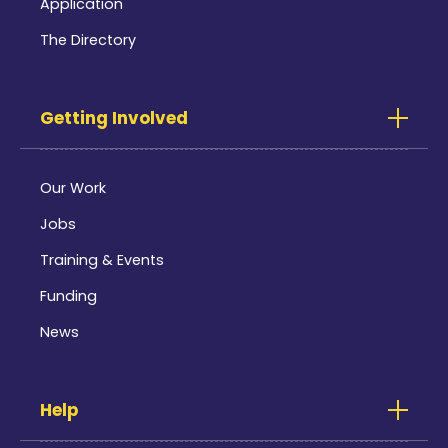
Application
The Directory
Getting Involved
Our Work
Jobs
Training & Events
Funding
News
Help