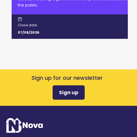
the public.
Close date
07/08/2026
Sign up for our newsletter
Sign up