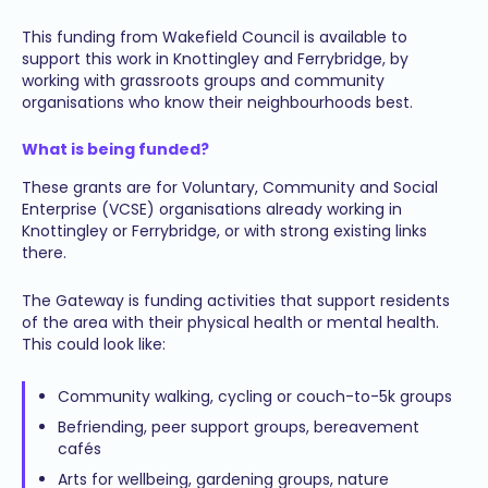
This funding from Wakefield Council is available to
support this work in Knottingley and Ferrybridge, by
working with grassroots groups and community
organisations who know their neighbourhoods best.
What is being funded?
These grants are for Voluntary, Community and Social
Enterprise (VCSE) organisations already working in
Knottingley or Ferrybridge, or with strong existing links
there.
The Gateway is funding activities that support residents
of the area with their physical health or mental health.
This could look like:
Community walking, cycling or couch-to-5k groups
Befriending, peer support groups, bereavement
cafés
Arts for wellbeing, gardening groups, nature