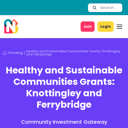
Join
Login
Healthy and Sustainable Communities Grants: Knottingley
Funding
and Ferrybridge
Healthy and Sustainable
Communities Grants:
Knottingley and
Ferrybridge
Community Investment Gateway