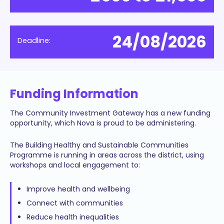
24/08/2026
Deadline:
Funding Information
The Community Investment Gateway has a new funding
opportunity, which Nova is proud to be administering.
The Building Healthy and Sustainable Communities
Programme is running in areas across the district, using
workshops and local engagement to:
Improve health and wellbeing
Connect with communities
Reduce health inequalities