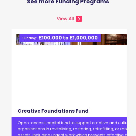
See more Funding Programs
View All
£100,000 to £1,000,000
Funding:
Creative Foundations Fund
Open-access capital fund to support creative and cultural
organisations in revitalising, restoring, retrofitting, or renewi
assets, including urgent work which prevents effective delive