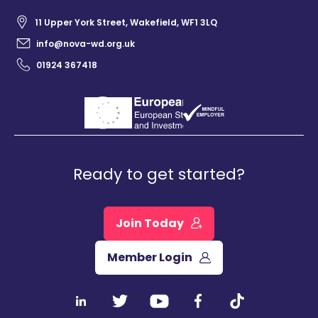
11 Upper York Street, Wakefield, WF1 3LQ
info@nova-wd.org.uk
01924 367418
Ready to get started?
Join Today
Member Login