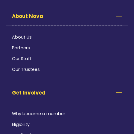
About Nova
About Us
Partners
Our Staff
Our Trustees
Get Involved
Why become a member
Eligibility