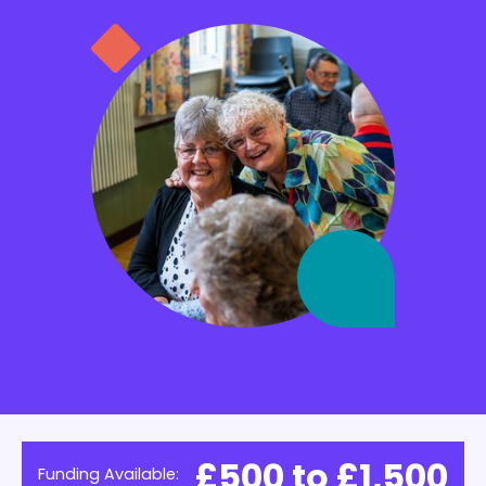
£500 to £1,500
Funding Available: