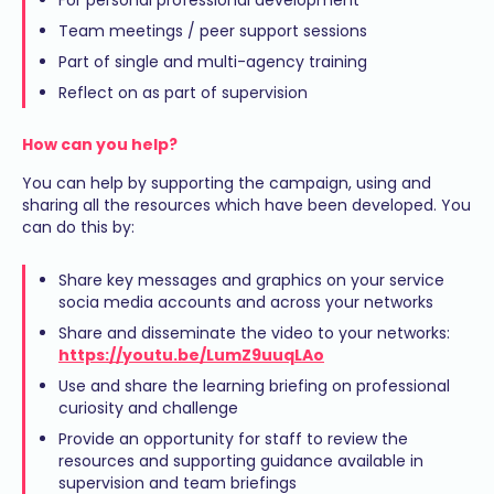
Team meetings / peer support sessions
Part of single and multi-agency training
Reflect on as part of supervision
How can you help?
You can help by supporting the campaign, using and
sharing all the resources which have been developed. You
can do this by:
Share key messages and graphics on your service
socia media accounts and across your networks
Share and disseminate the video to your networks:
https://youtu.be/LumZ9uuqLAo
Use and share the learning briefing on professional
curiosity and challenge
Provide an opportunity for staff to review the
resources and supporting guidance available in
supervision and team briefings