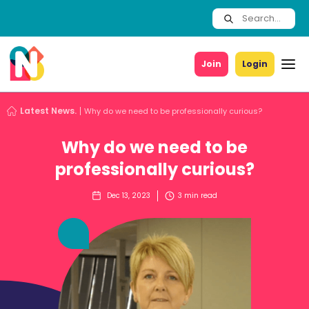
Join
Login
Latest News.
Why do we need to be professionally curious?
Why do we need to be
professionally curious?
Dec 13, 2023
3
min read