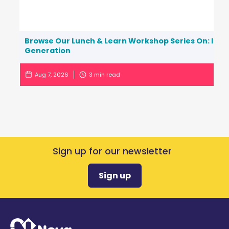
Browse Our Lunch & Learn Workshop Series On: Inc
Generation
Aug 7, 2026
3
min read
Sign up for our newsletter
Sign up