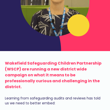
Wakefield Safeguarding Children Partnership
(WSCP) are running a new district wide
campaign on what it means to be
professionally curious and challenging in the
district.
Learning from safeguarding audits and reviews has told
us we need to better embed: