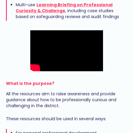
Multi-use
Learning Briefing on Professional
Curiosity & Challenge
, including case studies
based on safeguarding reviews and audit findings
What is the purpose?
All the resources aim to raise awareness and provide
guidance about how to be professionally curious and
challenging in the district.
These resources should be used in several ways:
For personal professional development