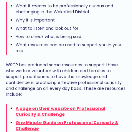
What it means to be professionally curious and
challenging in the Wakefield District
Why it is important
What to listen and look out for
How to check what is being said
What resources can be used to support you in your
role
WSCP has produced some resources to support those
who work or volunteer with children and families to
support practitioners to have the knowledge and
confidence in practicing effective professional curiosity
and challenge on an every day basis. These are resources
include:
A page on their website on Professional
Curiosity & Challenge
One Minute Guide on Professional Curiosity &
Challenge