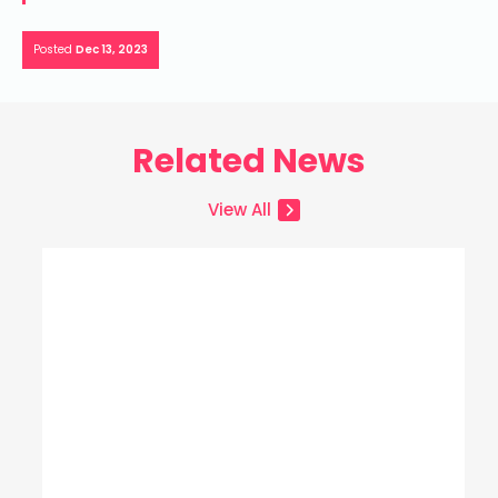
Posted
Dec 13, 2023
Related News
View All