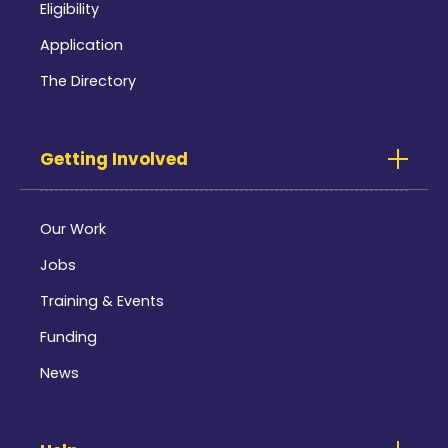
Eligibility
Application
The Directory
Getting Involved
Our Work
Jobs
Training & Events
Funding
News