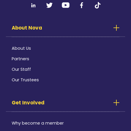
About Nova
About Us
Partners
Our Staff
Our Trustees
Get Involved
Why become a member