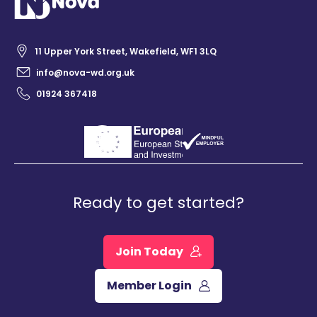
11 Upper York Street, Wakefield, WF1 3LQ
info@nova-wd.org.uk
01924 367418
Ready to get started?
Join Today
Member Login