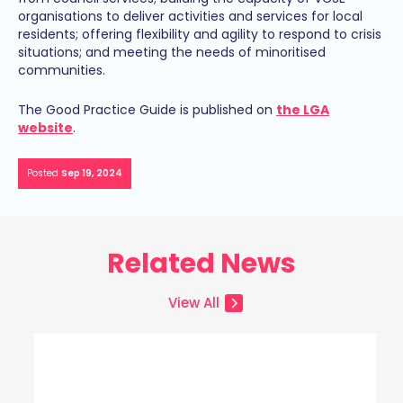
organisations to deliver activities and services for local
residents; offering flexibility and agility to respond to crisis
situations; and meeting the needs of minoritised
communities.
The Good Practice Guide is published on
the LGA
website
.
Posted
Sep 19, 2024
Related News
View All