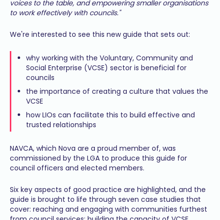
voices to the table, and empowering smaller organisations
to work effectively with councils."
We're interested to see this new guide that sets out:
why working with the Voluntary, Community and
Social Enterprise (VCSE) sector is beneficial for
councils
the importance of creating a culture that values the
VCSE
how LIOs can facilitate this to build effective and
trusted relationships
NAVCA, which Nova are a proud member of, was
commissioned by the LGA to produce this guide for
council officers and elected members.
Six key aspects of good practice are highlighted, and the
guide is brought to life through seven case studies that
cover: reaching and engaging with communities furthest
from council services; building the capacity of VCSE