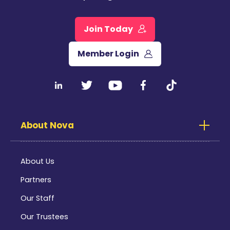
Join Today
Member Login
About Nova
About Us
Partners
Our Staff
Our Trustees