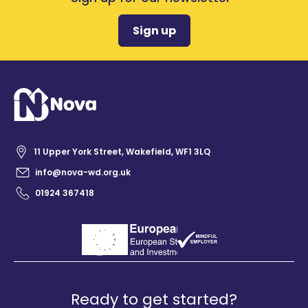
Sign up
11 Upper York Street, Wakefield, WF1 3LQ
info@nova-wd.org.uk
01924 367418
Ready to get started?