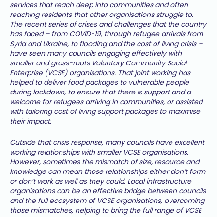
services that reach deep into communities and often
reaching residents that other organisations struggle to.
The recent series of crises and challenges that the country
has faced – from COVID-19, through refugee arrivals from
Syria and Ukraine, to flooding and the cost of living crisis –
have seen many councils engaging effectively with
smaller and grass-roots Voluntary Community Social
Enterprise (VCSE) organisations. That joint working has
helped to deliver food packages to vulnerable people
during lockdown, to ensure that there is support and a
welcome for refugees arriving in communities, or assisted
with tailoring cost of living support packages to maximise
their impact.
Outside that crisis response, many councils have excellent
working relationships with smaller VCSE organisations.
However, sometimes the mismatch of size, resource and
knowledge can mean those relationships either don’t form
or don’t work as well as they could. Local infrastructure
organisations can be an effective bridge between councils
and the full ecosystem of VCSE organisations, overcoming
those mismatches, helping to bring the full range of VCSE