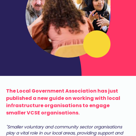
The Local Government Association has just
published a new guide on working with local
infrastructure organisations to engage
smaller VCSE organisations.
"Smaller voluntary and community sector organisations
play a vital role in our local areas, providing support and