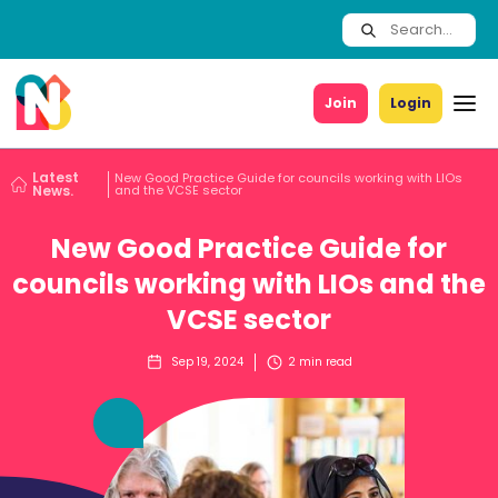
Join
Login
Latest
New Good Practice Guide for councils working with LIOs
News.
and the VCSE sector
New Good Practice Guide for
councils working with LIOs and the
VCSE sector
Sep 19, 2024
2
min read