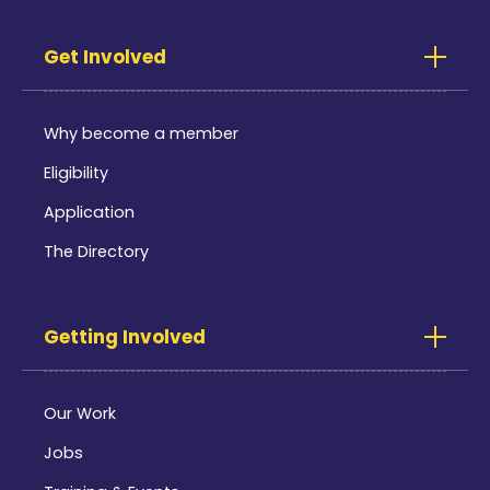
Get Involved
Why become a member
Eligibility
Application
The Directory
Getting Involved
Our Work
Jobs