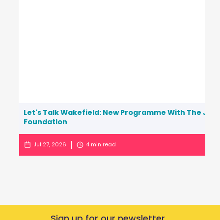
Let's Talk Wakefield: New Programme With The Jo C
Foundation
Jul 27, 2026
4
min read
Sign up for our newsletter