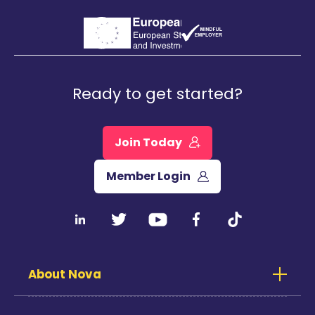
Ready to get started?
Join Today
Member Login
About Nova