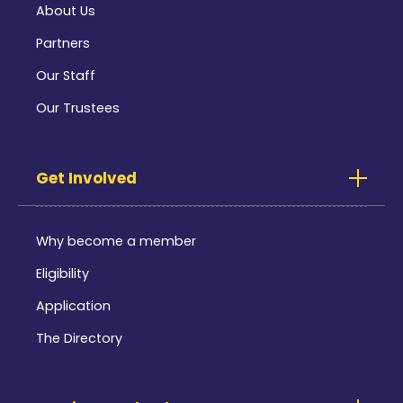
About Us
Partners
Our Staff
Our Trustees
Get Involved
Why become a member
Eligibility
Application
The Directory