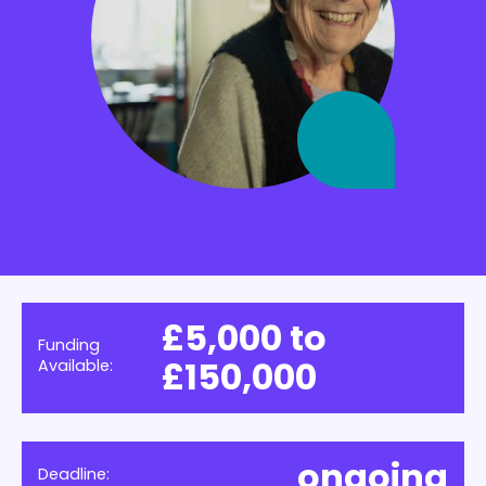
£5,000 to
Funding
£150,000
Available:
ongoing
Deadline: