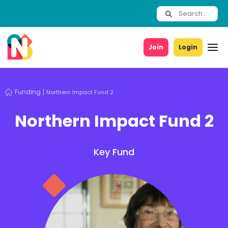
Join
Login
Funding
Northern Impact Fund 2
Northern Impact Fund 2
Key Fund