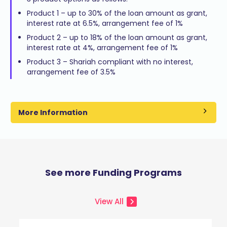
Product 1 – up to 30% of the loan amount as grant,
interest rate at 6.5%, arrangement fee of 1%
Product 2 – up to 18% of the loan amount as grant,
interest rate at 4%, arrangement fee of 1%
Product 3 – Shariah compliant with no interest,
arrangement fee of 3.5%
More Information
See more Funding Programs
View All