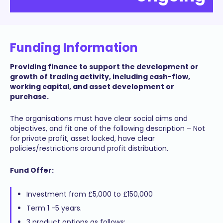
Funding Information
Providing finance to support the development or
growth of trading activity, including cash-flow,
working capital, and asset development or
purchase.
The organisations must have clear social aims and
objectives, and fit one of the following description – Not
for private profit, asset locked, have clear
policies/restrictions around profit distribution.
Fund Offer:
Investment from £5,000 to £150,000
Term 1 -5 years.
3 product options as follows: