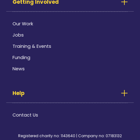
Getting Involved
Our Work
Jobs
Training & Events
Funding
News
Help
Contact Us
Registered charity no: 1143640 | Company no: 07183132