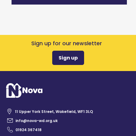
Sign up for our newsletter
Sign up
11 Upper York Street, Wakefield, WF1 3LQ
info@nova-wd.org.uk
01924 367418