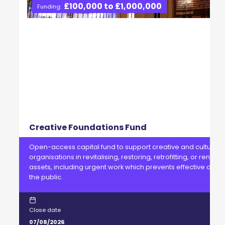
£100,000 to £1,000,000
Funding:
Creative Foundations Fund
Open-access capital fund to support creative and cultural
organisations in revitalising, restoring, retrofitting, or renewi
assets, including urgent work which prevents effective delive
the public.
Close date
07/08/2026